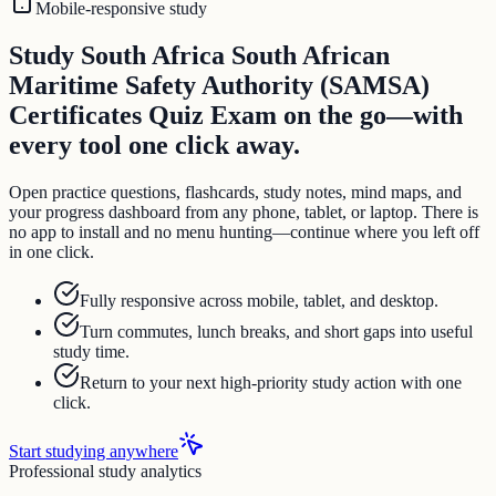
Mobile-responsive study
Study South Africa South African
Maritime Safety Authority (SAMSA)
Certificates Quiz Exam on the go—with
every tool one click away.
Open practice questions, flashcards, study notes, mind maps, and
your progress dashboard from any phone, tablet, or laptop. There is
no app to install and no menu hunting—continue where you left off
in one click.
Fully responsive across mobile, tablet, and desktop.
Turn commutes, lunch breaks, and short gaps into useful
study time.
Return to your next high-priority study action with one
click.
Start studying anywhere
Professional study analytics