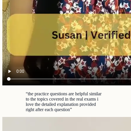
“
the practice questions are helpful similar
to the topics covered in the real exams i
love the detailed explanation provided
right after each question
”