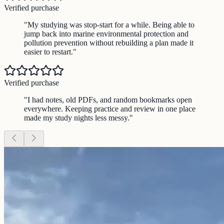
Verified purchase
"
My studying was stop-start for a while. Being able to
jump back into marine environmental protection and
pollution prevention without rebuilding a plan made it
easier to restart.
"
Verified purchase
"
I had notes, old PDFs, and random bookmarks open
everywhere. Keeping practice and review in one place
made my study nights less messy.
"