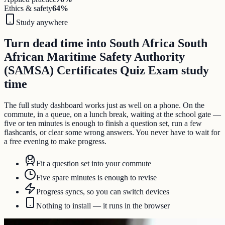
Ethics & safety
64
%
Study anywhere
Turn dead time into South Africa South
African Maritime Safety Authority
(SAMSA) Certificates Quiz Exam study
time
The full study dashboard works just as well on a phone. On the
commute, in a queue, on a lunch break, waiting at the school gate —
five or ten minutes is enough to finish a question set, run a few
flashcards, or clear some wrong answers. You never have to wait for
a free evening to make progress.
Fit a question set into your commute
Five spare minutes is enough to revise
Progress syncs, so you can switch devices
Nothing to install — it runs in the browser