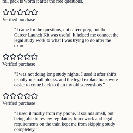
full pack is worth it after the free questions.
Verified purchase
"
I came for the questions, not career prep, but the
Career Launch Kit was useful. It helped me connect the
legal study work to what I was trying to do after the
exam.
"
Verified purchase
"
I was not doing long study nights. I used it after shifts,
usually in small blocks, and the legal explanations were
easier to come back to than my old screenshots.
"
Verified purchase
"
I used it mostly from my phone. It sounds small, but
being able to review regulatory framework and legal
requirements on the train kept me from skipping study
completely.
"