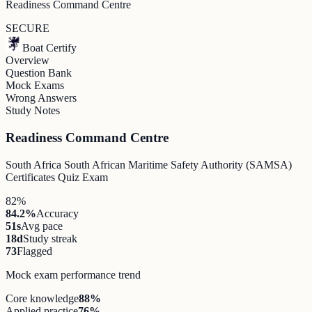
Readiness Command Centre
SECURE
Boat Certify
Overview
Question Bank
Mock Exams
Wrong Answers
Study Notes
Readiness Command Centre
South Africa South African Maritime Safety Authority (SAMSA)
Certificates Quiz Exam
82%
84.2%
Accuracy
51s
Avg pace
18d
Study streak
73
Flagged
Mock exam performance trend
Core knowledge
88
%
Applied practice
76
%