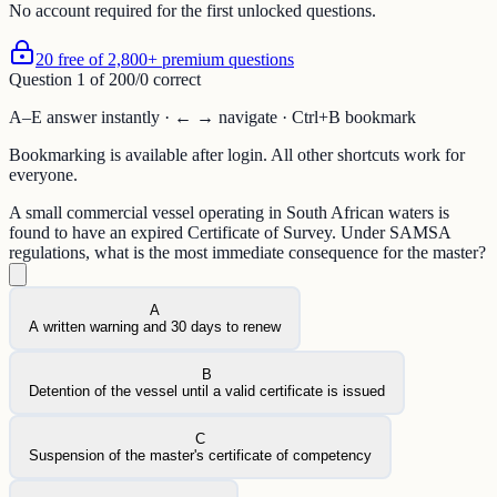
No account required for the first unlocked questions.
20 free of 2,800+ premium questions
Question
1
of
20
0
/
0
correct
A–E answer instantly · ← → navigate · Ctrl+B bookmark
Bookmarking is available after login. All other shortcuts work for
everyone.
A small commercial vessel operating in South African waters is
found to have an expired Certificate of Survey. Under SAMSA
regulations, what is the most immediate consequence for the master?
A
A written warning and 30 days to renew
B
Detention of the vessel until a valid certificate is issued
C
Suspension of the master's certificate of competency