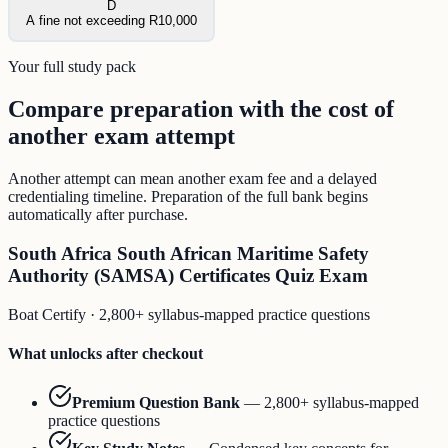
D
A fine not exceeding R10,000
Your full study pack
Compare preparation with the cost of
another exam attempt
Another attempt can mean another exam fee and a delayed
credentialing timeline. Preparation of the full bank begins
automatically after purchase.
South Africa South African Maritime Safety
Authority (SAMSA) Certificates Quiz Exam
Boat Certify
·
2,800+ syllabus-mapped practice questions
What unlocks after checkout
Premium Question Bank
—
2,800+ syllabus-mapped
practice questions