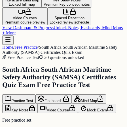
Interactive Mind Map
Key Study Notes
Locked full map
Premium key concept notes
Video Courses
Spaced Repetition
Premium course preview
Locked review schedule
View Dashboard & Progress
Unlock Notes, Flashcards, Mind Maps
+ More
Home
/
Free Practice
/
South Africa South African Maritime Safety
Authority (SAMSA) Certificates Quiz Exam
Free Practice Test
20 questions unlocked
South Africa South African Maritime
Safety Authority (SAMSA) Certificates
Quiz Exam Free Practice Test
Practice Test
Flashcards
Mind Map
Key Notes
Video Course
Mock Exam
Free practice set