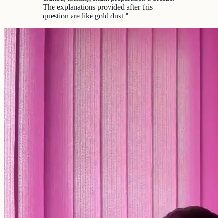
The explanations provided after this
question are like gold dust.
”