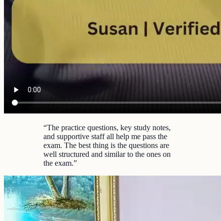
“
The practice questions, key study notes,
and supportive staff all help me pass the
exam. The best thing is the questions are
well structured and similar to the ones on
the exam.
”