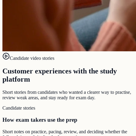
Candidate video stories
Customer experiences with the study
platform
Short stories from candidates who wanted a clearer way to practise,
review weak areas, and stay ready for exam day.
Candidate stories
How exam takers use the prep
Short notes on practice, pacing, review, and deciding whether the