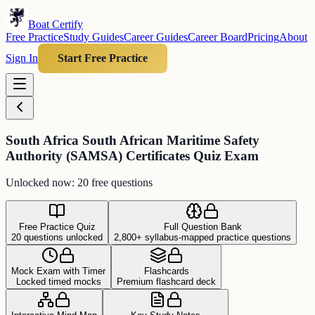
Boat Certify
Free Practice
Study Guides
Career Guides
Career Board
Pricing
About
Sign In
Start Free Practice
South Africa South African Maritime Safety
Authority (SAMSA) Certificates Quiz Exam
Unlocked now: 20 free questions
Free Practice Quiz
Full Question Bank
20 questions unlocked
2,800+ syllabus-mapped practice questions
Mock Exam with Timer
Flashcards
Locked timed mocks
Premium flashcard deck