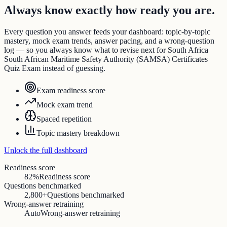
Always know exactly how ready you are.
Every question you answer feeds your dashboard: topic-by-topic
mastery, mock exam trends, answer pacing, and a wrong-question
log — so you always know what to revise next for South Africa
South African Maritime Safety Authority (SAMSA) Certificates
Quiz Exam instead of guessing.
Exam readiness score
Mock exam trend
Spaced repetition
Topic mastery breakdown
Unlock the full dashboard
Readiness score
82%
Readiness score
Questions benchmarked
2,800+
Questions benchmarked
Wrong-answer retraining
Auto
Wrong-answer retraining