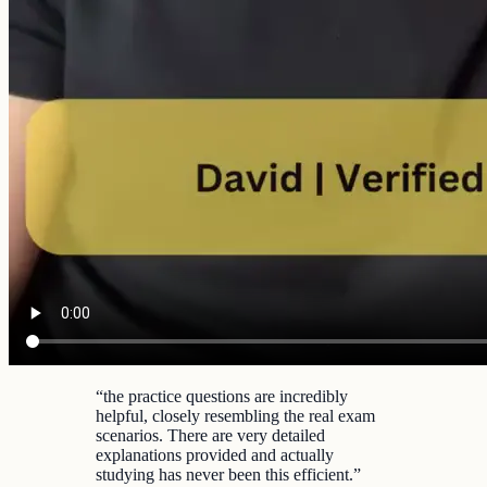
“
the practice questions are incredibly
helpful, closely resembling the real exam
scenarios. There are very detailed
explanations provided and actually
studying has never been this efficient.
”