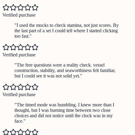
Verified purchase
"
I used the mocks to check stamina, not just scores. By
the last part of a set I could tell where I started clicking
too fast.
"
Verified purchase
"
The free questions were a reality check. vessel
construction, stability, and seaworthiness felt familiar,
but I could see it was not solid yet.
"
Verified purchase
"
The timed mode was humbling. I knew more than I
thought, but I was burning time between two close
choices and did not notice until the clock was in my
face.
"