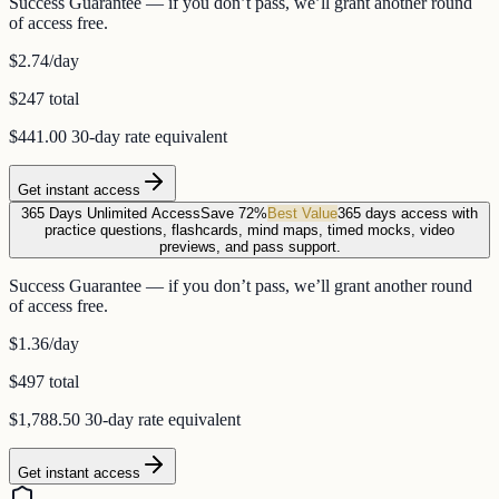
Success Guarantee — if you don’t pass, we’ll grant another round
of access free.
$2.74
/day
$247 total
$441.00
30-day rate equivalent
Get instant access
365 Days Unlimited Access
Save 72%
Best Value
365 days access with
practice questions, flashcards, mind maps, timed mocks, video
previews, and pass support.
Success Guarantee — if you don’t pass, we’ll grant another round
of access free.
$1.36
/day
$497 total
$1,788.50
30-day rate equivalent
Get instant access