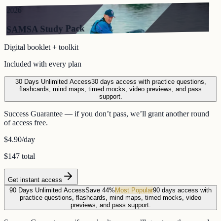
2026
SAMSA Study Pack
Digital booklet + toolkit
Included with every plan
30 Days Unlimited Access
30 days access with practice questions,
flashcards, mind maps, timed mocks, video previews, and pass
support.
Success Guarantee — if you don’t pass, we’ll grant another round
of access free.
$4.90
/day
$147 total
Get instant access
90 Days Unlimited Access
Save 44%
Most Popular
90 days access with
practice questions, flashcards, mind maps, timed mocks, video
previews, and pass support.