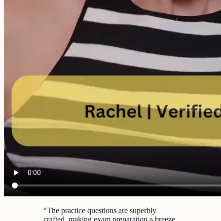
“
The practice questions are superbly
crafted, making exam preparation a breeze.