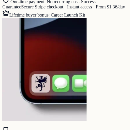
One-time payment. No recurring cost. Success
Guarantee
Secure Stripe checkout · Instant access · From $1.36/day
Lifetime buyer bonus: Career Launch Kit