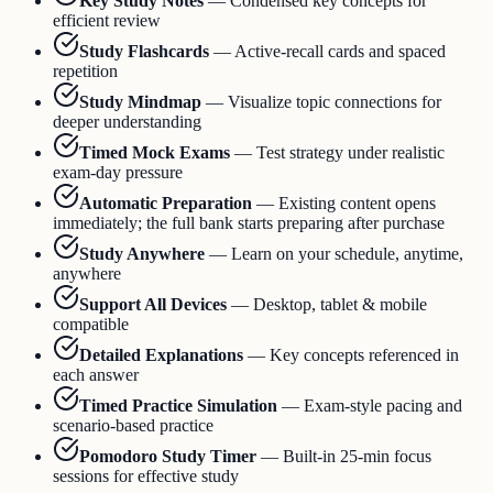
Key Study Notes
—
Condensed key concepts for
efficient review
Study Flashcards
—
Active-recall cards and spaced
repetition
Study Mindmap
—
Visualize topic connections for
deeper understanding
Timed Mock Exams
—
Test strategy under realistic
exam-day pressure
Automatic Preparation
—
Existing content opens
immediately; the full bank starts preparing after purchase
Study Anywhere
—
Learn on your schedule, anytime,
anywhere
Support All Devices
—
Desktop, tablet & mobile
compatible
Detailed Explanations
—
Key concepts referenced in
each answer
Timed Practice Simulation
—
Exam-style pacing and
scenario-based practice
Pomodoro Study Timer
—
Built-in 25-min focus
sessions for effective study