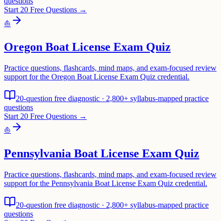
questions
Start 20 Free Questions →
⛵
Oregon Boat License Exam Quiz
Practice questions, flashcards, mind maps, and exam-focused review
support for the Oregon Boat License Exam Quiz credential.
20-question free diagnostic · 2,800+ syllabus-mapped practice
questions
Start 20 Free Questions →
⛵
Pennsylvania Boat License Exam Quiz
Practice questions, flashcards, mind maps, and exam-focused review
support for the Pennsylvania Boat License Exam Quiz credential.
20-question free diagnostic · 2,800+ syllabus-mapped practice
questions