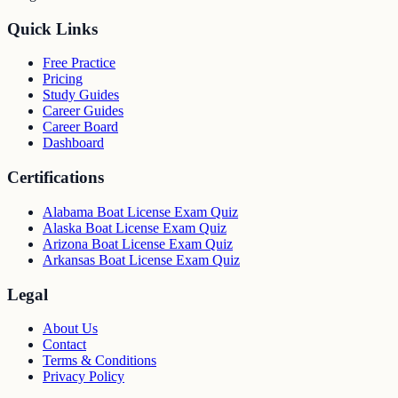
Quick Links
Free Practice
Pricing
Study Guides
Career Guides
Career Board
Dashboard
Certifications
Alabama Boat License Exam Quiz
Alaska Boat License Exam Quiz
Arizona Boat License Exam Quiz
Arkansas Boat License Exam Quiz
Legal
About Us
Contact
Terms & Conditions
Privacy Policy