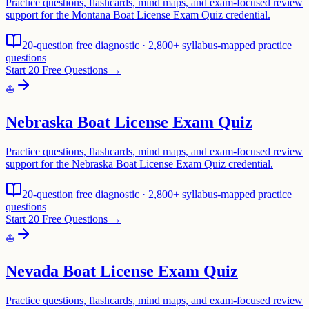
Practice questions, flashcards, mind maps, and exam-focused review
support for the Montana Boat License Exam Quiz credential.
20-question free diagnostic · 2,800+ syllabus-mapped practice
questions
Start 20 Free Questions →
⛵
Nebraska Boat License Exam Quiz
Practice questions, flashcards, mind maps, and exam-focused review
support for the Nebraska Boat License Exam Quiz credential.
20-question free diagnostic · 2,800+ syllabus-mapped practice
questions
Start 20 Free Questions →
⛵
Nevada Boat License Exam Quiz
Practice questions, flashcards, mind maps, and exam-focused review