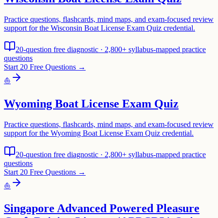
Practice questions, flashcards, mind maps, and exam-focused review
support for the Wisconsin Boat License Exam Quiz credential.
20-question free diagnostic · 2,800+ syllabus-mapped practice
questions
Start 20 Free Questions →
⛵
Wyoming Boat License Exam Quiz
Practice questions, flashcards, mind maps, and exam-focused review
support for the Wyoming Boat License Exam Quiz credential.
20-question free diagnostic · 2,800+ syllabus-mapped practice
questions
Start 20 Free Questions →
⛵
Singapore Advanced Powered Pleasure