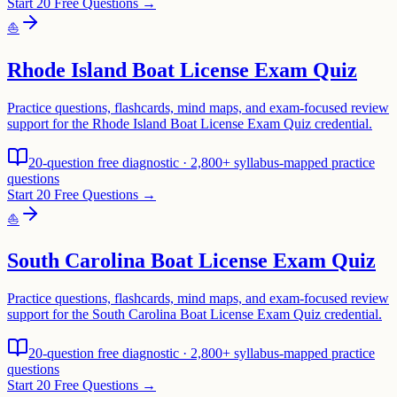
Start 20 Free Questions →
⛵
Rhode Island Boat License Exam Quiz
Practice questions, flashcards, mind maps, and exam-focused review
support for the Rhode Island Boat License Exam Quiz credential.
20-question free diagnostic · 2,800+ syllabus-mapped practice
questions
Start 20 Free Questions →
⛵
South Carolina Boat License Exam Quiz
Practice questions, flashcards, mind maps, and exam-focused review
support for the South Carolina Boat License Exam Quiz credential.
20-question free diagnostic · 2,800+ syllabus-mapped practice
questions
Start 20 Free Questions →