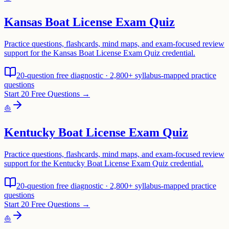
Kansas Boat License Exam Quiz
Practice questions, flashcards, mind maps, and exam-focused review
support for the Kansas Boat License Exam Quiz credential.
20-question free diagnostic · 2,800+ syllabus-mapped practice
questions
Start 20 Free Questions →
⛵
Kentucky Boat License Exam Quiz
Practice questions, flashcards, mind maps, and exam-focused review
support for the Kentucky Boat License Exam Quiz credential.
20-question free diagnostic · 2,800+ syllabus-mapped practice
questions
Start 20 Free Questions →
⛵