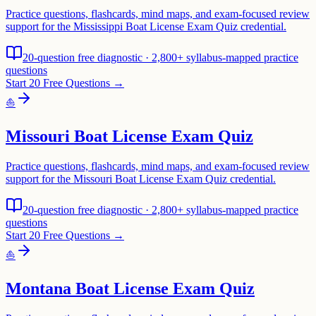
Practice questions, flashcards, mind maps, and exam-focused review
support for the Mississippi Boat License Exam Quiz credential.
20-question free diagnostic · 2,800+ syllabus-mapped practice
questions
Start 20 Free Questions →
⛵
Missouri Boat License Exam Quiz
Practice questions, flashcards, mind maps, and exam-focused review
support for the Missouri Boat License Exam Quiz credential.
20-question free diagnostic · 2,800+ syllabus-mapped practice
questions
Start 20 Free Questions →
⛵
Montana Boat License Exam Quiz