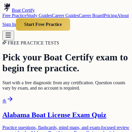
Boat Certify
Free Practice
Study Guides
Career Guides
Career Board
Pricing
About
Sign In
Start Free Practice
FREE PRACTICE TESTS
Pick your Boat Certify exam to
begin free practice.
Start with a free diagnostic from any certification. Question counts
vary by exam, and no account is required.
⛵
Alabama Boat License Exam Quiz
Practice questions, flashcards, mind maps, and exam-focused review