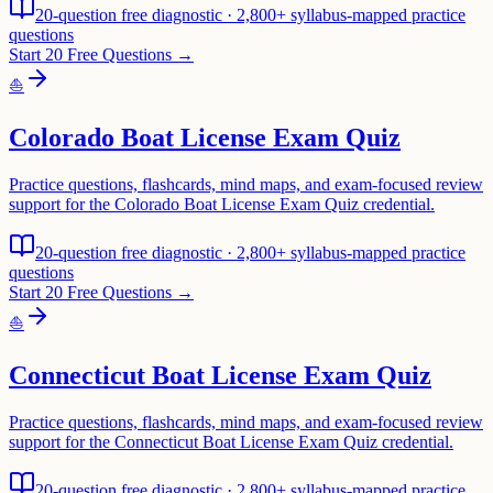
20-question free diagnostic · 2,800+ syllabus-mapped practice
questions
Start 20 Free Questions →
⛵
Colorado Boat License Exam Quiz
Practice questions, flashcards, mind maps, and exam-focused review
support for the Colorado Boat License Exam Quiz credential.
20-question free diagnostic · 2,800+ syllabus-mapped practice
questions
Start 20 Free Questions →
⛵
Connecticut Boat License Exam Quiz
Practice questions, flashcards, mind maps, and exam-focused review
support for the Connecticut Boat License Exam Quiz credential.
20-question free diagnostic · 2,800+ syllabus-mapped practice