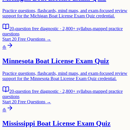
Practice questions, flashcards, mind maps, and exam-focused review
support for the Michigan Boat License Exam Quiz credential.
20-question free diagnostic · 2,800+ syllabus-mapped practice
questions
Start 20 Free Questions →
⛵
Minnesota Boat License Exam Quiz
Practice questions, flashcards, mind maps, and exam-focused review
support for the Minnesota Boat License Exam Quiz credential.
20-question free diagnostic · 2,800+ syllabus-mapped practice
questions
Start 20 Free Questions →
⛵
Mississippi Boat License Exam Quiz