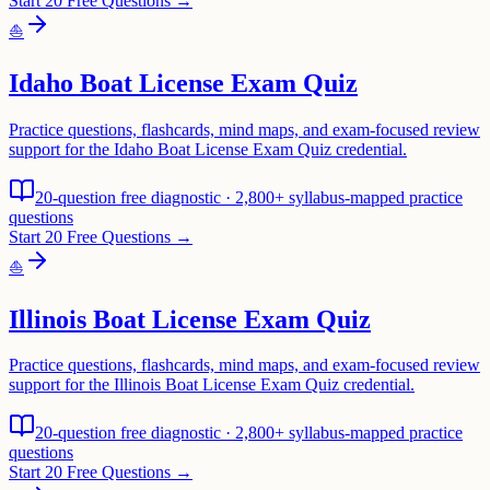
Start 20 Free Questions →
⛵
Idaho Boat License Exam Quiz
Practice questions, flashcards, mind maps, and exam-focused review
support for the Idaho Boat License Exam Quiz credential.
20-question free diagnostic · 2,800+ syllabus-mapped practice
questions
Start 20 Free Questions →
⛵
Illinois Boat License Exam Quiz
Practice questions, flashcards, mind maps, and exam-focused review
support for the Illinois Boat License Exam Quiz credential.
20-question free diagnostic · 2,800+ syllabus-mapped practice
questions
Start 20 Free Questions →