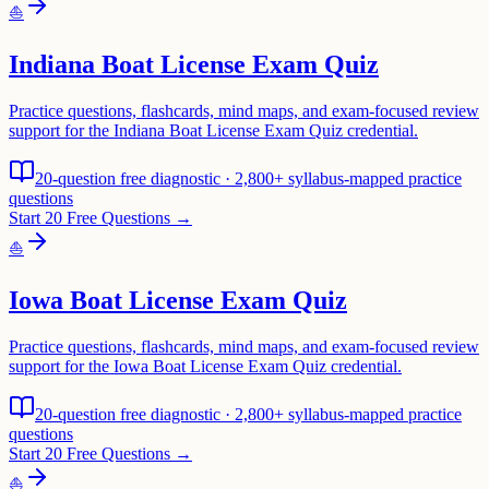
⛵
Indiana Boat License Exam Quiz
Practice questions, flashcards, mind maps, and exam-focused review
support for the Indiana Boat License Exam Quiz credential.
20-question free diagnostic · 2,800+ syllabus-mapped practice
questions
Start 20 Free Questions →
⛵
Iowa Boat License Exam Quiz
Practice questions, flashcards, mind maps, and exam-focused review
support for the Iowa Boat License Exam Quiz credential.
20-question free diagnostic · 2,800+ syllabus-mapped practice
questions
Start 20 Free Questions →
⛵