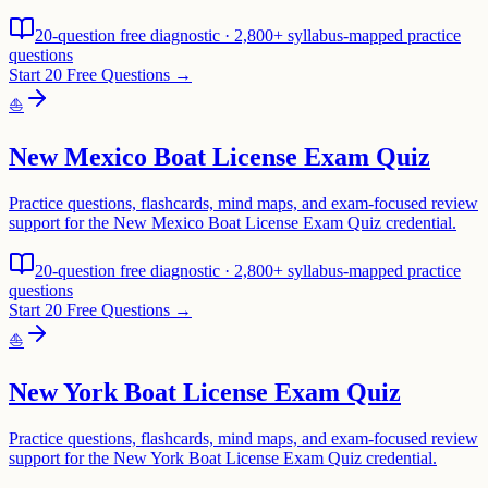
20-question free diagnostic · 2,800+ syllabus-mapped practice
questions
Start 20 Free Questions →
⛵
New Mexico Boat License Exam Quiz
Practice questions, flashcards, mind maps, and exam-focused review
support for the New Mexico Boat License Exam Quiz credential.
20-question free diagnostic · 2,800+ syllabus-mapped practice
questions
Start 20 Free Questions →
⛵
New York Boat License Exam Quiz
Practice questions, flashcards, mind maps, and exam-focused review
support for the New York Boat License Exam Quiz credential.