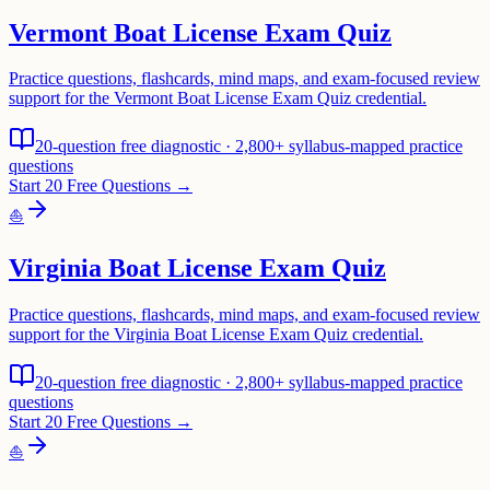
Vermont Boat License Exam Quiz
Practice questions, flashcards, mind maps, and exam-focused review
support for the Vermont Boat License Exam Quiz credential.
20-question free diagnostic · 2,800+ syllabus-mapped practice
questions
Start 20 Free Questions →
⛵
Virginia Boat License Exam Quiz
Practice questions, flashcards, mind maps, and exam-focused review
support for the Virginia Boat License Exam Quiz credential.
20-question free diagnostic · 2,800+ syllabus-mapped practice
questions
Start 20 Free Questions →
⛵