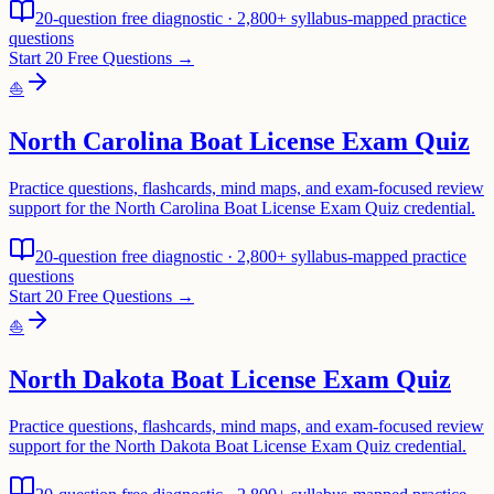
20-question free diagnostic · 2,800+ syllabus-mapped practice
questions
Start 20 Free Questions →
⛵
North Carolina Boat License Exam Quiz
Practice questions, flashcards, mind maps, and exam-focused review
support for the North Carolina Boat License Exam Quiz credential.
20-question free diagnostic · 2,800+ syllabus-mapped practice
questions
Start 20 Free Questions →
⛵
North Dakota Boat License Exam Quiz
Practice questions, flashcards, mind maps, and exam-focused review
support for the North Dakota Boat License Exam Quiz credential.