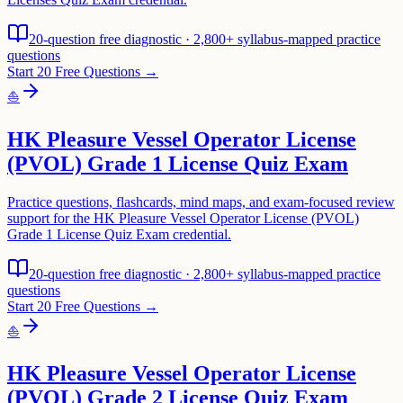
20-question free diagnostic · 2,800+ syllabus-mapped practice
questions
Start 20 Free Questions →
⛵
HK Pleasure Vessel Operator License
(PVOL) Grade 1 License Quiz Exam
Practice questions, flashcards, mind maps, and exam-focused review
support for the HK Pleasure Vessel Operator License (PVOL)
Grade 1 License Quiz Exam credential.
20-question free diagnostic · 2,800+ syllabus-mapped practice
questions
Start 20 Free Questions →
⛵
HK Pleasure Vessel Operator License
(PVOL) Grade 2 License Quiz Exam