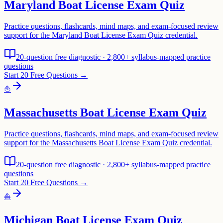
Maryland Boat License Exam Quiz
Practice questions, flashcards, mind maps, and exam-focused review
support for the Maryland Boat License Exam Quiz credential.
20-question free diagnostic · 2,800+ syllabus-mapped practice
questions
Start 20 Free Questions →
⛵
Massachusetts Boat License Exam Quiz
Practice questions, flashcards, mind maps, and exam-focused review
support for the Massachusetts Boat License Exam Quiz credential.
20-question free diagnostic · 2,800+ syllabus-mapped practice
questions
Start 20 Free Questions →
⛵
Michigan Boat License Exam Quiz