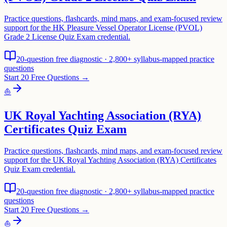
Practice questions, flashcards, mind maps, and exam-focused review
support for the HK Pleasure Vessel Operator License (PVOL)
Grade 2 License Quiz Exam credential.
20-question free diagnostic · 2,800+ syllabus-mapped practice
questions
Start 20 Free Questions →
⛵
UK Royal Yachting Association (RYA)
Certificates Quiz Exam
Practice questions, flashcards, mind maps, and exam-focused review
support for the UK Royal Yachting Association (RYA) Certificates
Quiz Exam credential.
20-question free diagnostic · 2,800+ syllabus-mapped practice
questions
Start 20 Free Questions →
⛵