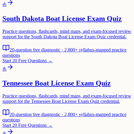
⛵
South Dakota Boat License Exam Quiz
Practice questions, flashcards, mind maps, and exam-focused review
support for the South Dakota Boat License Exam Quiz credential.
20-question free diagnostic · 2,800+ syllabus-mapped practice
questions
Start 20 Free Questions →
⛵
Tennessee Boat License Exam Quiz
Practice questions, flashcards, mind maps, and exam-focused review
support for the Tennessee Boat License Exam Quiz credential.
20-question free diagnostic · 2,800+ syllabus-mapped practice
questions
Start 20 Free Questions →
⛵