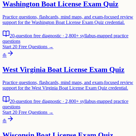
Washington Boat License Exam Quiz
Practice questions, flashcards, mind maps, and exam-focused review
support for the Washington Boat License Exam Quiz credential.
20-question free diagnostic · 2,800+ syllabus-mapped practice
questions
Start 20 Free Questions →
⛵
West Virginia Boat License Exam Quiz
Practice questions, flashcards, mind maps, and exam-focused review
support for the West Virginia Boat License Exam Quiz credential.
20-question free diagnostic · 2,800+ syllabus-mapped practice
questions
Start 20 Free Questions →
⛵
Wisconsin Boat License Exam Quiz