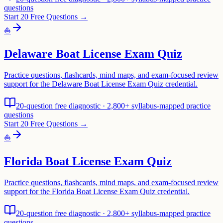
questions
Start 20 Free Questions →
⛵
Delaware Boat License Exam Quiz
Practice questions, flashcards, mind maps, and exam-focused review
support for the Delaware Boat License Exam Quiz credential.
20-question free diagnostic · 2,800+ syllabus-mapped practice
questions
Start 20 Free Questions →
⛵
Florida Boat License Exam Quiz
Practice questions, flashcards, mind maps, and exam-focused review
support for the Florida Boat License Exam Quiz credential.
20-question free diagnostic · 2,800+ syllabus-mapped practice
questions