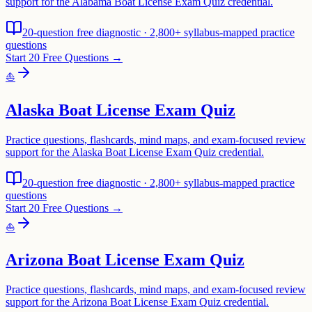
support for the Alabama Boat License Exam Quiz credential.
20-question free diagnostic · 2,800+ syllabus-mapped practice
questions
Start 20 Free Questions →
⛵
Alaska Boat License Exam Quiz
Practice questions, flashcards, mind maps, and exam-focused review
support for the Alaska Boat License Exam Quiz credential.
20-question free diagnostic · 2,800+ syllabus-mapped practice
questions
Start 20 Free Questions →
⛵
Arizona Boat License Exam Quiz
Practice questions, flashcards, mind maps, and exam-focused review
support for the Arizona Boat License Exam Quiz credential.