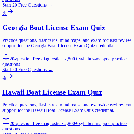
Start 20 Free Questions →
⛵
Georgia Boat License Exam Quiz
Practice questions, flashcards, mind maps, and exam-focused review
support for the Georgia Boat License Exam Quiz credential.
20-question free diagnostic · 2,800+ syllabus-mapped practice
questions
Start 20 Free Questions →
⛵
Hawaii Boat License Exam Quiz
Practice questions, flashcards, mind maps, and exam-focused review
support for the Hawaii Boat License Exam Quiz credential.
20-question free diagnostic · 2,800+ syllabus-mapped practice
questions