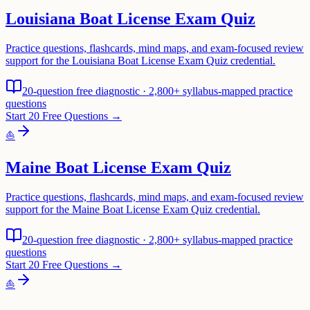
Louisiana Boat License Exam Quiz
Practice questions, flashcards, mind maps, and exam-focused review
support for the Louisiana Boat License Exam Quiz credential.
20-question free diagnostic · 2,800+ syllabus-mapped practice
questions
Start 20 Free Questions →
⛵
Maine Boat License Exam Quiz
Practice questions, flashcards, mind maps, and exam-focused review
support for the Maine Boat License Exam Quiz credential.
20-question free diagnostic · 2,800+ syllabus-mapped practice
questions
Start 20 Free Questions →
⛵