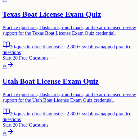
Texas Boat License Exam Quiz
Practice questions, flashcards, mind maps, and exam-focused review
support for the Texas Boat License Exam Quiz credential.
20-question free diagnostic · 2,800+ syllabus-mapped practice
questions
Start 20 Free Questions →
⛵
Utah Boat License Exam Quiz
Practice questions, flashcards, mind maps, and exam-focused review
support for the Utah Boat License Exam Quiz credential.
20-question free diagnostic · 2,800+ syllabus-mapped practice
questions
Start 20 Free Questions →
⛵