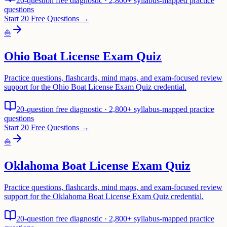
20-question free diagnostic · 2,800+ syllabus-mapped practice
questions
Start 20 Free Questions →
⛵
Ohio Boat License Exam Quiz
Practice questions, flashcards, mind maps, and exam-focused review
support for the Ohio Boat License Exam Quiz credential.
20-question free diagnostic · 2,800+ syllabus-mapped practice
questions
Start 20 Free Questions →
⛵
Oklahoma Boat License Exam Quiz
Practice questions, flashcards, mind maps, and exam-focused review
support for the Oklahoma Boat License Exam Quiz credential.
20-question free diagnostic · 2,800+ syllabus-mapped practice