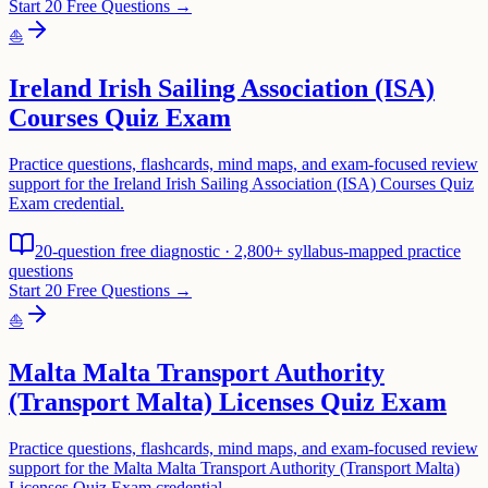
Start 20 Free Questions →
⛵
Ireland Irish Sailing Association (ISA)
Courses Quiz Exam
Practice questions, flashcards, mind maps, and exam-focused review
support for the Ireland Irish Sailing Association (ISA) Courses Quiz
Exam credential.
20-question free diagnostic · 2,800+ syllabus-mapped practice
questions
Start 20 Free Questions →
⛵
Malta Malta Transport Authority
(Transport Malta) Licenses Quiz Exam
Practice questions, flashcards, mind maps, and exam-focused review
support for the Malta Malta Transport Authority (Transport Malta)
Licenses Quiz Exam credential.