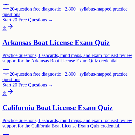
20-question free diagnostic · 2,800+ syllabus-mapped practice
questions
Start 20 Free Questions →
⛵
Arkansas Boat License Exam Quiz
Practice questions, flashcards, mind maps, and exam-focused review
support for the Arkansas Boat License Exam Quiz credential.
20-question free diagnostic · 2,800+ syllabus-mapped practice
questions
Start 20 Free Questions →
⛵
California Boat License Exam Quiz
Practice questions, flashcards, mind maps, and exam-focused review
support for the California Boat License Exam Quiz credential.