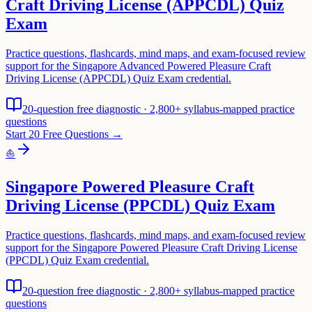
Craft Driving License (APPCDL) Quiz
Exam
Practice questions, flashcards, mind maps, and exam-focused review
support for the Singapore Advanced Powered Pleasure Craft
Driving License (APPCDL) Quiz Exam credential.
20-question free diagnostic · 2,800+ syllabus-mapped practice
questions
Start 20 Free Questions →
⛵
Singapore Powered Pleasure Craft
Driving License (PPCDL) Quiz Exam
Practice questions, flashcards, mind maps, and exam-focused review
support for the Singapore Powered Pleasure Craft Driving License
(PPCDL) Quiz Exam credential.
20-question free diagnostic · 2,800+ syllabus-mapped practice
questions