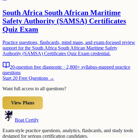
South Africa South African Maritime
Safety Authority (SAMSA) Certificates
Quiz Exam
Practice questions, flashcards, mind maps, and exam-focused review
support for the South Africa South African Maritime Safety
Authority (SAMSA) Certificates Quiz Exam credential.
20-question free diagnostic · 2,800+ syllabus-mapped practice
questions
Start 20 Free Questions →
Want full access to all questions?
View Plans
Boat Certify
Exam-style practice questions, analytics, flashcards, and study tools
designed for serious certification candidates.