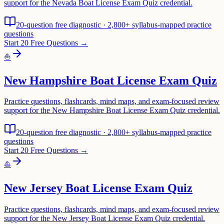
support for the Nevada Boat License Exam Quiz credential.
20-question free diagnostic · 2,800+ syllabus-mapped practice
questions
Start 20 Free Questions →
⛵
New Hampshire Boat License Exam Quiz
Practice questions, flashcards, mind maps, and exam-focused review
support for the New Hampshire Boat License Exam Quiz credential.
20-question free diagnostic · 2,800+ syllabus-mapped practice
questions
Start 20 Free Questions →
⛵
New Jersey Boat License Exam Quiz
Practice questions, flashcards, mind maps, and exam-focused review
support for the New Jersey Boat License Exam Quiz credential.